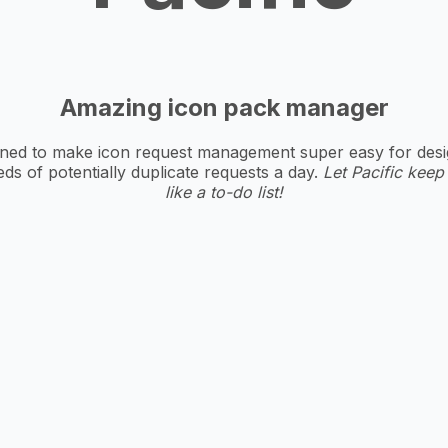
Amazing icon pack manager
ed to make icon request management super easy for designe
s of potentially duplicate requests a day.
Let Pacific keep
like a to-do list!