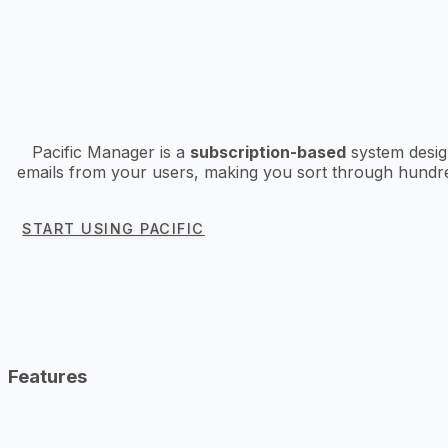
Pacific Manager is a
subscription-based
system design
emails from your users, making you sort through hundred
START USING PACIFIC
Features