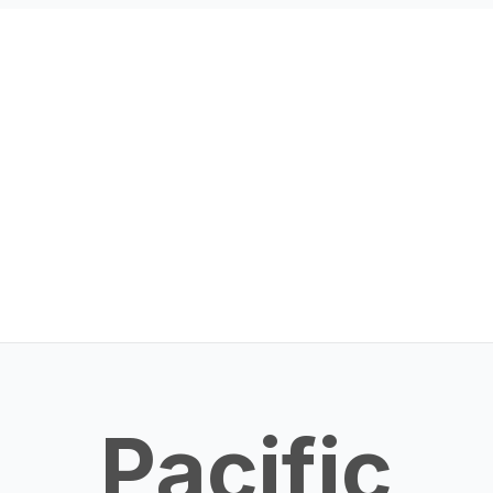
Pacific