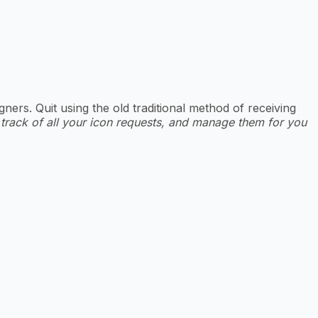
rs. Quit using the old traditional method of receiving
 track of all your icon requests, and manage them for you