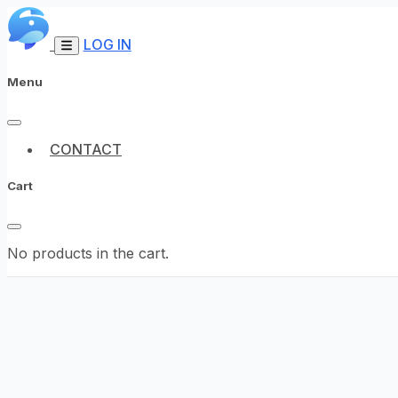
LOG IN
Menu
CONTACT
Cart
No products in the cart.