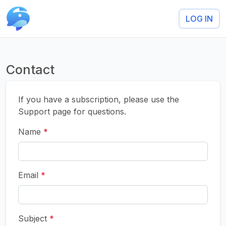
LOG IN
Contact
If you have a subscription, please use the
Support page for questions.
Name
*
Email
*
Subject
*