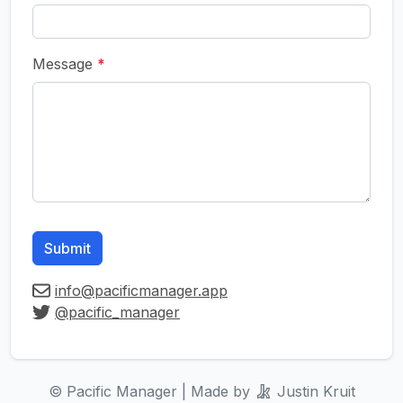
Message
*
Submit
info@pacificmanager.app
@pacific_manager
© Pacific Manager | Made by
Justin Kruit